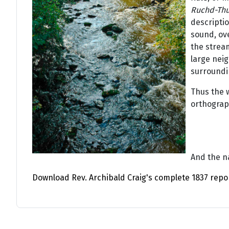
Ruchd-Thu
descriptio
sound, ov
the strea
large neig
surroundin
Thus the 
orthograp
And the na
Download Rev. Archibald Craig's complete 1837 repo