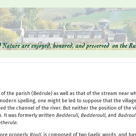
f the parish (Bedrule) as well as that of the stream near whic
odern spelling, one might be led to suppose that the village 
d the channel of the river. But neither the position of the vil
. It was formerly written
Bedderull
,
Bedderoull
, and
Badroul
therule
.
more properly
Roull
, is composed of two Gaelic words, and ha