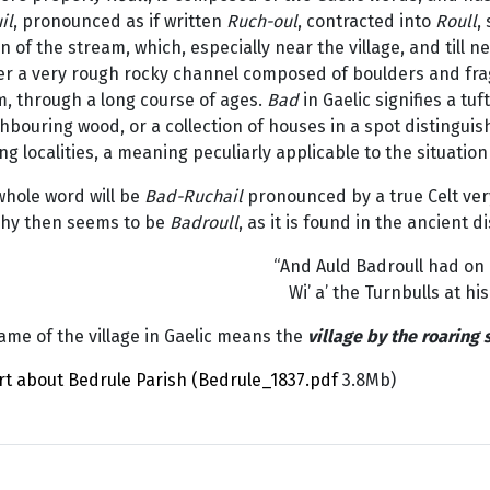
il
, pronounced as if written
Ruch-oul
, contracted into
Roull
,
n of the stream, which, especially near the village, and till n
er a very rough rocky channel composed of boulders and frag
m, through a long course of ages.
Bad
in Gaelic signifies a tu
hbouring wood, or a collection of houses in a spot distinguis
g localities, a meaning peculiarly applicable to the situation
whole word will be
Bad-Ruchail
pronounced by a true Celt ver
hy then seems to be
Badroull
, as it is found in the ancient di
“And Auld Badroull had on 
Wi’ a’ the Turnbulls at his
me of the village in Gaelic means the
village by the roaring
rt about Bedrule Parish (Bedrule_1837.pdf
3.8Mb)