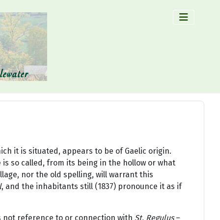
×
h it is situated, appears to be of Gaelic origin.
is so called, from its being in the hollow or what
lage, nor the old spelling, will warrant this
l
, and the inhabitants still (1837) pronounce it as if
s not reference to or connection with
St. Regulus
–