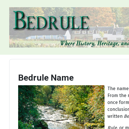
Bedrule Name
The name o
From the m
once forme
conclusion
written
Be
Rule
, or 