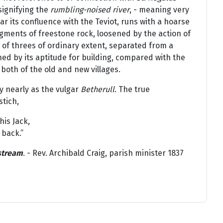
 signifying the
rumbling-noised river
, - meaning very
ear its confluence with the Teviot, runs with a hoarse
ments of freestone rock, loosened by the action of
ft of threes of ordinary extent, separated from a
hed by its aptitude for building, compared with the
 both of the old and new villages.
y nearly as the vulgar
Betherull
. The true
stich,
his Jack,
 back.”
 stream
. - Rev. Archibald Craig, parish minister 1837